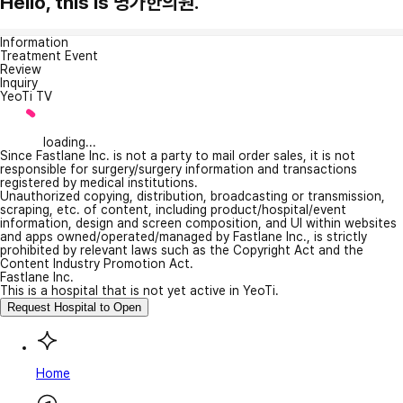
Hello, this is 명가한의원.
Information
Treatment Event
Review
Inquiry
YeoTi TV
loading...
Since Fastlane Inc. is not a party to mail order sales, it is not
responsible for surgery/surgery information and transactions
registered by medical institutions.
Unauthorized copying, distribution, broadcasting or transmission,
scraping, etc. of content, including product/hospital/event
information, design and screen composition, and UI within websites
and apps owned/operated/managed by Fastlane Inc., is strictly
prohibited by relevant laws such as the Copyright Act and the
Content Industry Promotion Act.
Fastlane Inc.
This is a hospital that is not yet active in YeoTi.
Request Hospital to Open
Home