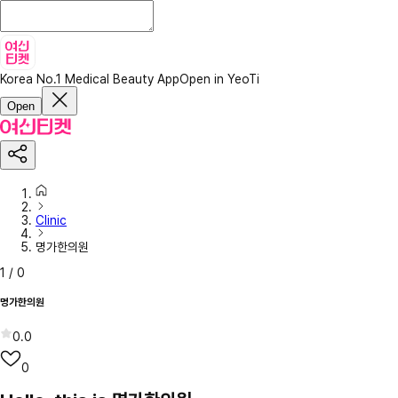
Korea No.1 Medical Beauty App
Open in YeoTi
Open
Clinic
명가한의원
1
/
0
명가한의원
0.0
0