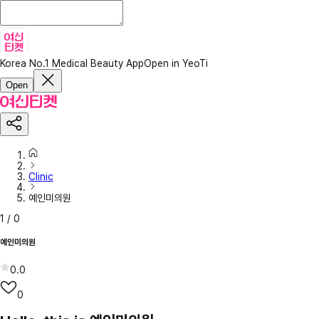
Korea No.1 Medical Beauty App
Open in YeoTi
Open
Clinic
예인미의원
1
/
0
예인미의원
0.0
0