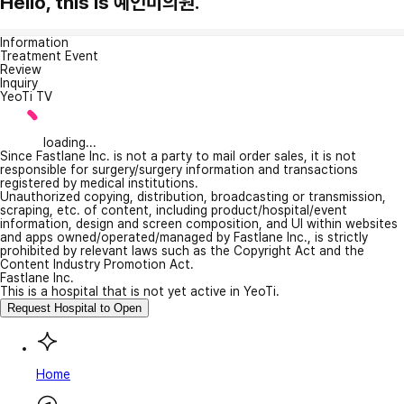
Hello, this is 예인미의원.
Information
Treatment Event
Review
Inquiry
YeoTi TV
loading...
Since Fastlane Inc. is not a party to mail order sales, it is not
responsible for surgery/surgery information and transactions
registered by medical institutions.
Unauthorized copying, distribution, broadcasting or transmission,
scraping, etc. of content, including product/hospital/event
information, design and screen composition, and UI within websites
and apps owned/operated/managed by Fastlane Inc., is strictly
prohibited by relevant laws such as the Copyright Act and the
Content Industry Promotion Act.
Fastlane Inc.
This is a hospital that is not yet active in YeoTi.
Request Hospital to Open
Home