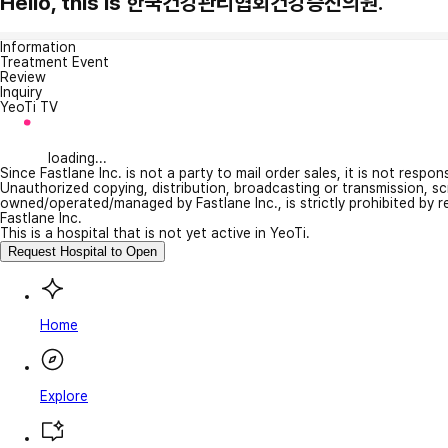
Hello, this is 한국건강관리협회건강증진의원.
Information
Treatment Event
Review
Inquiry
YeoTi TV
loading...
Since Fastlane Inc. is not a party to mail order sales, it is not respo
Unauthorized copying, distribution, broadcasting or transmission, s
owned/operated/managed by Fastlane Inc., is strictly prohibited by 
Fastlane Inc.
This is a hospital that is not yet active in YeoTi.
Request Hospital to Open
Home
Explore