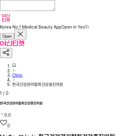
Korea No.1 Medical Beauty App
Open in YeoTi
Open
Clinic
한국건강관리협회건강증진의원
1
/
0
한국건강관리협회건강증진의원
0.0
0