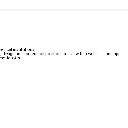
edical institutions.
on, design and screen composition, and UI within websites and apps
omotion Act.