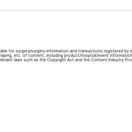
nsible for surgery/surgery information and transactions registered by m
craping, etc. of content, including product/hospital/event informati
relevant laws such as the Copyright Act and the Content Industry Pr