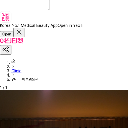
Korea No.1 Medical Beauty App
Open in YeoTi
Open
Clinic
연세주피부과의원
1
/
1