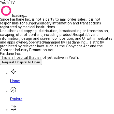
YeoTi TV
loading...
Since Fastlane Inc. is not a party to mail order sales, it is not
responsible for surgery/surgery information and transactions
registered by medical institutions.
Unauthorized copying, distribution, broadcasting or transmission,
scraping, etc. of content, including product/hospital/event
information, design and screen composition, and UI within websites
and apps owned/operated/managed by Fastlane Inc., is strictly
prohibited by relevant laws such as the Copyright Act and the
Content Industry Promotion Act.
Fastlane Inc.
This is a hospital that is not yet active in YeoTi.
Request Hospital to Open
Home
Explore