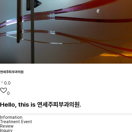
연세주피부과의원
0.0
0
Hello, this is 연세주피부과의원.
Information
Treatment Event
Review
Inquiry