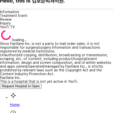
Hello, this is 김호준외과의원.
Information
Treatment Event
Review
Inquiry
YeoTi TV
loading...
Since Fastlane Inc. is not a party to mail order sales, it is not
responsible for surgery/surgery information and transactions
registered by medical institutions.
Unauthorized copying, distribution, broadcasting or transmission,
scraping, etc. of content, including product/hospital/event
information, design and screen composition, and UI within websites
and apps owned/operated/managed by Fastlane Inc., is strictly
prohibited by relevant laws such as the Copyright Act and the
Content Industry Promotion Act.
Fastlane Inc.
This is a hospital that is not yet active in YeoTi.
Request Hospital to Open
Home