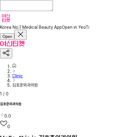
Korea No.1 Medical Beauty App
Open in YeoTi
Open
Clinic
김호준외과의원
1
/
0
김호준외과의원
0.0
0