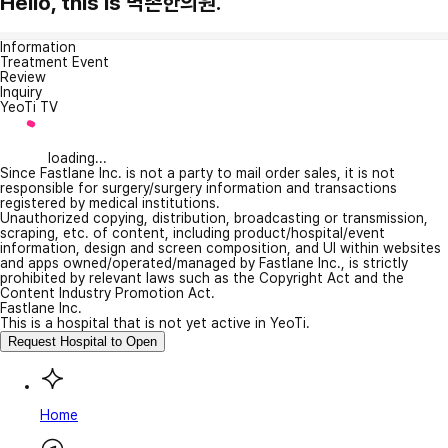
Hello, this is 벽촌한의원.
Information
Treatment Event
Review
Inquiry
YeoTi TV
loading...
Since Fastlane Inc. is not a party to mail order sales, it is not
responsible for surgery/surgery information and transactions
registered by medical institutions.
Unauthorized copying, distribution, broadcasting or transmission,
scraping, etc. of content, including product/hospital/event
information, design and screen composition, and UI within websites
and apps owned/operated/managed by Fastlane Inc., is strictly
prohibited by relevant laws such as the Copyright Act and the
Content Industry Promotion Act.
Fastlane Inc.
This is a hospital that is not yet active in YeoTi.
Request Hospital to Open
Home