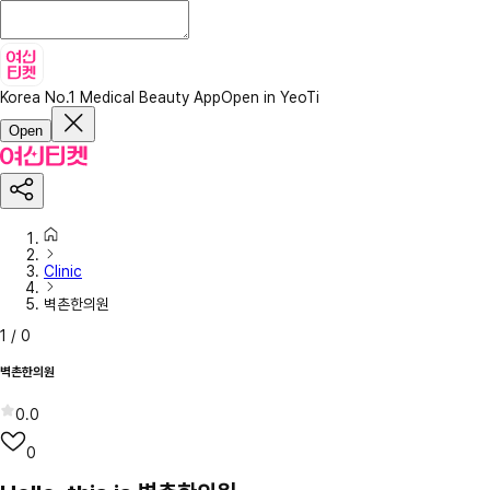
Korea No.1 Medical Beauty App
Open in YeoTi
Open
Clinic
벽촌한의원
1
/
0
벽촌한의원
0.0
0