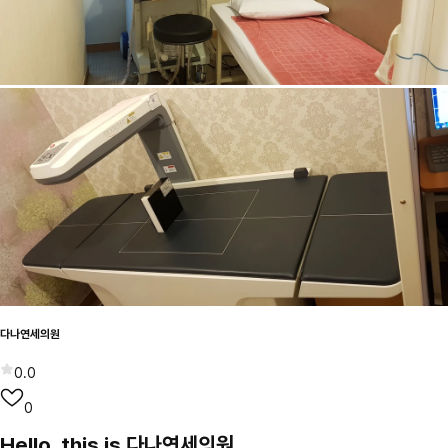
다나연세의원
0.0
0
Hello, this is 다나연세의원.