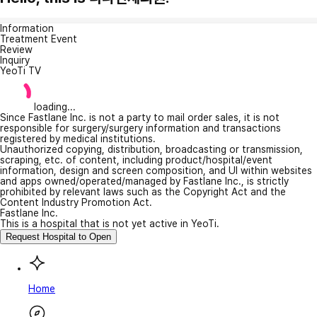
Information
Treatment Event
Review
Inquiry
YeoTi TV
loading...
Since Fastlane Inc. is not a party to mail order sales, it is not
responsible for surgery/surgery information and transactions
registered by medical institutions.
Unauthorized copying, distribution, broadcasting or transmission,
scraping, etc. of content, including product/hospital/event
information, design and screen composition, and UI within websites
and apps owned/operated/managed by Fastlane Inc., is strictly
prohibited by relevant laws such as the Copyright Act and the
Content Industry Promotion Act.
Fastlane Inc.
This is a hospital that is not yet active in YeoTi.
Request Hospital to Open
Home