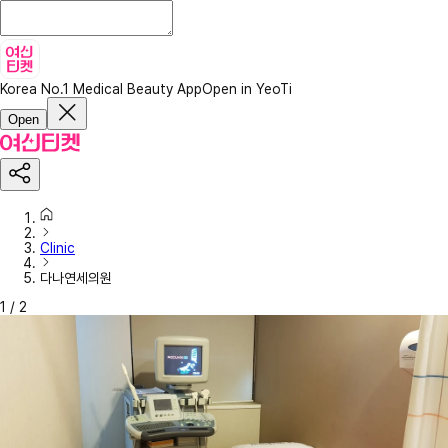
Korea No.1 Medical Beauty App
Open in YeoTi
Open
Clinic
다나연세의원
1
/
2