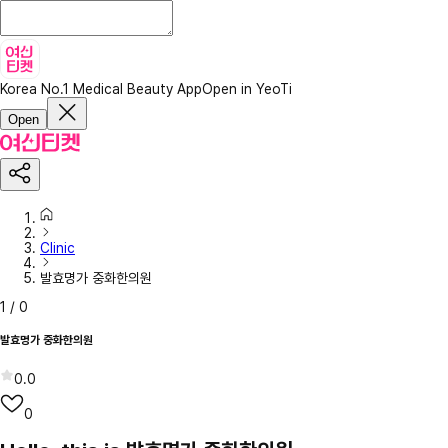
Korea No.1 Medical Beauty App
Open in YeoTi
Open
Clinic
발효명가 중화한의원
1
/
0
발효명가 중화한의원
0.0
0