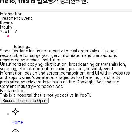
Hello, this is 발효명가 중화한의원.
Information
Treatment Event
Review
Inquiry
YeoTi TV
loading...
Since Fastlane Inc. is not a party to mail order sales, it is not
responsible for surgery/surgery information and transactions
registered by medical institutions.
Unauthorized copying, distribution, broadcasting or transmission,
scraping, etc. of content, including product/hospital/event
information, design and screen composition, and UI within websites
and apps owned/operated/managed by Fastlane Inc., is strictly
prohibited by relevant laws such as the Copyright Act and the
Content Industry Promotion Act.
Fastlane Inc.
This is a hospital that is not yet active in YeoTi.
Request Hospital to Open
Home