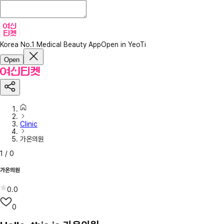
Korea No.1 Medical Beauty App
Open in YeoTi
Open
Clinic
가온의원
1
/
0
가온의원
0.0
0