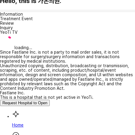
Hello, this is 가온의원.
Information
Treatment Event
Review
Inquiry
YeoTi TV
loading...
Since Fastlane Inc. is not a party to mail order sales, it is not
responsible for surgery/surgery information and transactions
registered by medical institutions.
Unauthorized copying, distribution, broadcasting or transmission,
scraping, etc. of content, including product/hospital/event
information, design and screen composition, and UI within websites
and apps owned/operated/managed by Fastlane Inc., is strictly
prohibited by relevant laws such as the Copyright Act and the
Content Industry Promotion Act.
Fastlane Inc.
This is a hospital that is not yet active in YeoTi.
Request Hospital to Open
Home