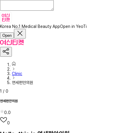
Korea No.1 Medical Beauty App
Open in YeoTi
Open
Clinic
연세편안의원
1
/
0
연세편안의원
0.0
0