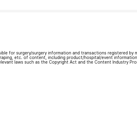
nsible for surgery/surgery information and transactions registered by m
craping, etc. of content, including product/hospital/event informati
relevant laws such as the Copyright Act and the Content Industry Pr