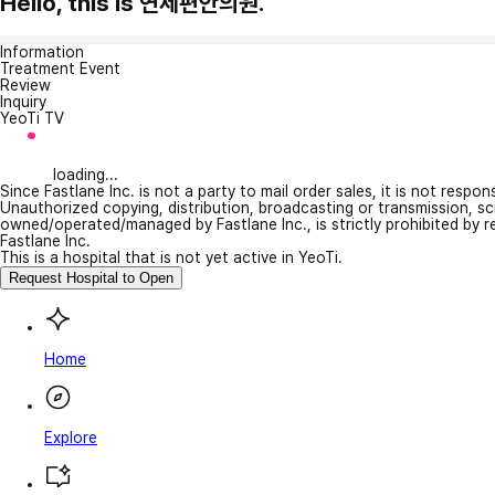
Hello, this is 연세편안의원.
Information
Treatment Event
Review
Inquiry
YeoTi TV
loading...
Since Fastlane Inc. is not a party to mail order sales, it is not respo
Unauthorized copying, distribution, broadcasting or transmission, s
owned/operated/managed by Fastlane Inc., is strictly prohibited by 
Fastlane Inc.
This is a hospital that is not yet active in YeoTi.
Request Hospital to Open
Home
Explore