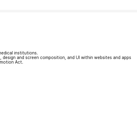
edical institutions.
on, design and screen composition, and UI within websites and apps
omotion Act.