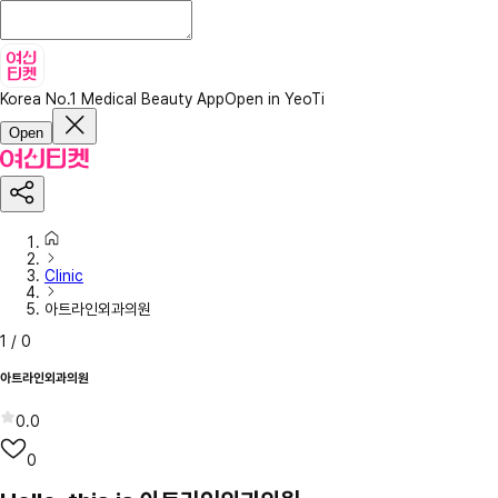
Korea No.1 Medical Beauty App
Open in YeoTi
Open
Clinic
아트라인외과의원
1
/
0
아트라인외과의원
0.0
0