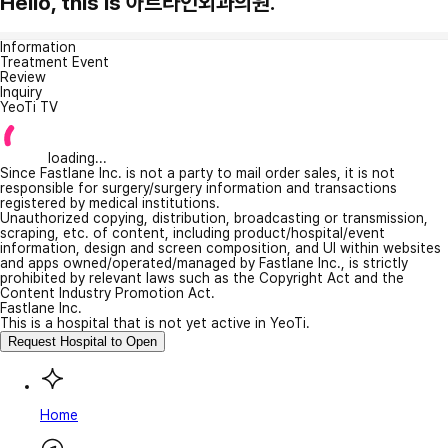
Hello, this is 아트라인외과의원.
Information
Treatment Event
Review
Inquiry
YeoTi TV
loading...
Since Fastlane Inc. is not a party to mail order sales, it is not
responsible for surgery/surgery information and transactions
registered by medical institutions.
Unauthorized copying, distribution, broadcasting or transmission,
scraping, etc. of content, including product/hospital/event
information, design and screen composition, and UI within websites
and apps owned/operated/managed by Fastlane Inc., is strictly
prohibited by relevant laws such as the Copyright Act and the
Content Industry Promotion Act.
Fastlane Inc.
This is a hospital that is not yet active in YeoTi.
Request Hospital to Open
Home