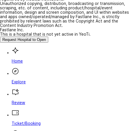
Unauthorized copying, distribution, broadcasting or transmission,
scraping, etc. of content, including product/hospital/event
information, design and screen composition, and UI within websites
and apps owned/operated/managed by Fastlane Inc., is strictly
prohibited by relevant laws such as the Copyright Act and the
Content Industry Promotion Act.
Fastlane Inc.
This is a hospital that is not yet active in YeoTi.
Request Hospital to Open
Home
Explore
Review
Ticket/Booking