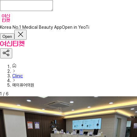
Korea No.1 Medical Beauty App
Open in YeoTi
Open
Clinic
메이퓨어의원
1
/
6