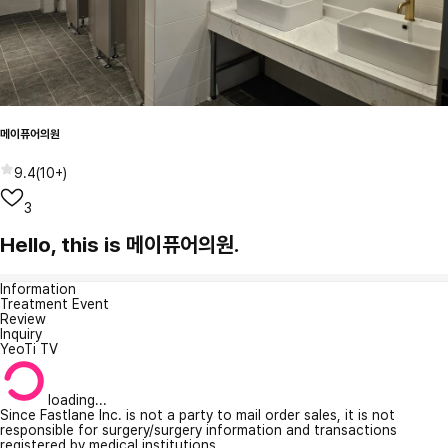
메이퓨어의원
9.4
(
10+
)
3
Hello, this is 메이퓨어의원.
Information
Treatment Event
Review
Inquiry
YeoTi TV
loading...
Since Fastlane Inc. is not a party to mail order sales, it is not
responsible for surgery/surgery information and transactions
registered by medical institutions.