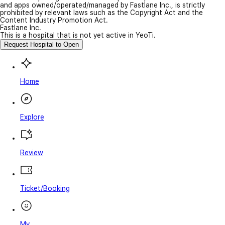
and apps owned/operated/managed by Fastlane Inc., is strictly
prohibited by relevant laws such as the Copyright Act and the
Content Industry Promotion Act.
Fastlane Inc.
This is a hospital that is not yet active in YeoTi.
Request Hospital to Open
Home
Explore
Review
Ticket/Booking
My