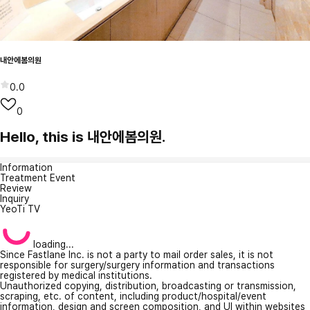
내안에봄의원
0.0
0
Hello, this is 내안에봄의원.
Information
Treatment Event
Review
Inquiry
YeoTi TV
loading...
Since Fastlane Inc. is not a party to mail order sales, it is not
responsible for surgery/surgery information and transactions
registered by medical institutions.
Unauthorized copying, distribution, broadcasting or transmission,
scraping, etc. of content, including product/hospital/event
information, design and screen composition, and UI within websites