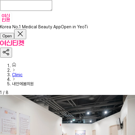
Korea No.1 Medical Beauty App
Open in YeoTi
Open
Clinic
내안에봄의원
1
/
8