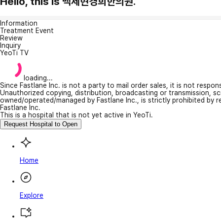
Hello, this is 백제현경희한의원.
Information
Treatment Event
Review
Inquiry
YeoTi TV
loading...
Since Fastlane Inc. is not a party to mail order sales, it is not respo
Unauthorized copying, distribution, broadcasting or transmission, s
owned/operated/managed by Fastlane Inc., is strictly prohibited by 
Fastlane Inc.
This is a hospital that is not yet active in YeoTi.
Request Hospital to Open
Home
Explore