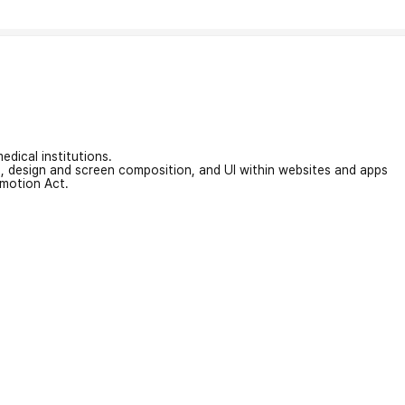
edical institutions.
on, design and screen composition, and UI within websites and apps
omotion Act.