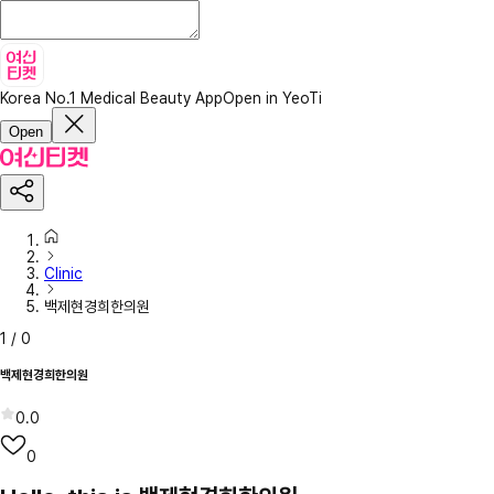
Korea No.1 Medical Beauty App
Open in YeoTi
Open
Clinic
백제현경희한의원
1
/
0
백제현경희한의원
0.0
0