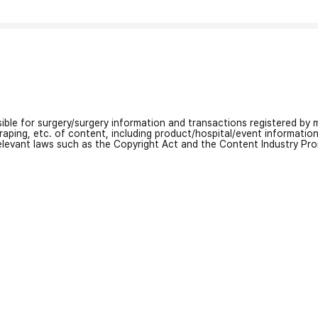
nsible for surgery/surgery information and transactions registered by m
craping, etc. of content, including product/hospital/event informati
relevant laws such as the Copyright Act and the Content Industry Pr