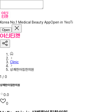
Korea No.1 Medical Beauty App
Open in YeoTi
Open
Clinic
상쾌한아침한의원
1
/
0
상쾌한아침한의원
0.0
0