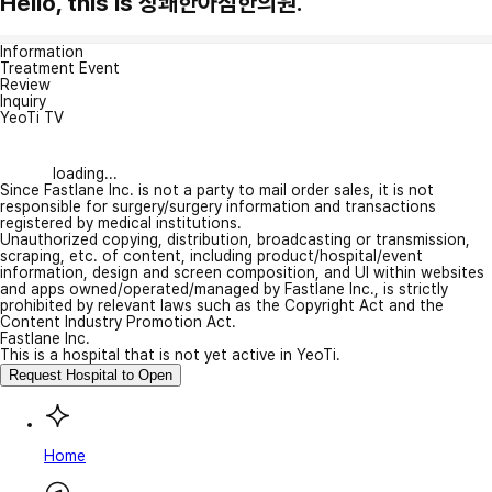
Hello, this is 상쾌한아침한의원.
Information
Treatment Event
Review
Inquiry
YeoTi TV
loading...
Since Fastlane Inc. is not a party to mail order sales, it is not
responsible for surgery/surgery information and transactions
registered by medical institutions.
Unauthorized copying, distribution, broadcasting or transmission,
scraping, etc. of content, including product/hospital/event
information, design and screen composition, and UI within websites
and apps owned/operated/managed by Fastlane Inc., is strictly
prohibited by relevant laws such as the Copyright Act and the
Content Industry Promotion Act.
Fastlane Inc.
This is a hospital that is not yet active in YeoTi.
Request Hospital to Open
Home