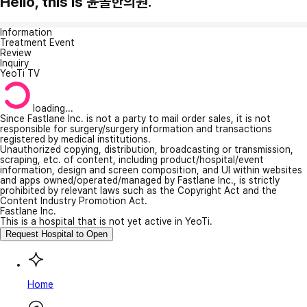
Hello, this is 윤솔한의원.
Information
Treatment Event
Review
Inquiry
YeoTi TV
loading...
Since Fastlane Inc. is not a party to mail order sales, it is not
responsible for surgery/surgery information and transactions
registered by medical institutions.
Unauthorized copying, distribution, broadcasting or transmission,
scraping, etc. of content, including product/hospital/event
information, design and screen composition, and UI within websites
and apps owned/operated/managed by Fastlane Inc., is strictly
prohibited by relevant laws such as the Copyright Act and the
Content Industry Promotion Act.
Fastlane Inc.
This is a hospital that is not yet active in YeoTi.
Request Hospital to Open
Home