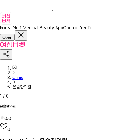
Korea No.1 Medical Beauty App
Open in YeoTi
Open
Clinic
윤솔한의원
1
/
0
윤솔한의원
0.0
0