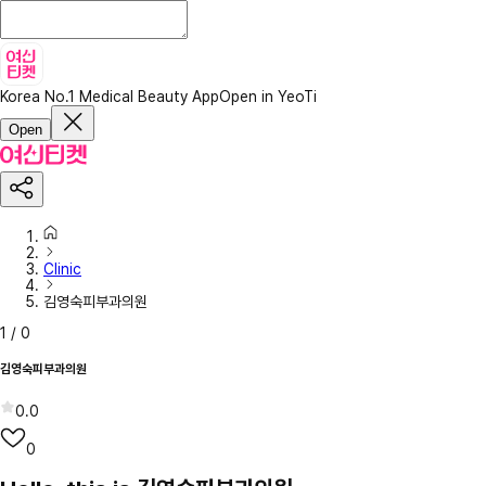
Korea No.1 Medical Beauty App
Open in YeoTi
Open
Clinic
김영숙피부과의원
1
/
0
김영숙피부과의원
0.0
0