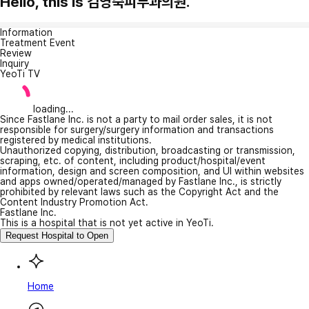
Hello, this is 김영숙피부과의원.
Information
Treatment Event
Review
Inquiry
YeoTi TV
loading...
Since Fastlane Inc. is not a party to mail order sales, it is not
responsible for surgery/surgery information and transactions
registered by medical institutions.
Unauthorized copying, distribution, broadcasting or transmission,
scraping, etc. of content, including product/hospital/event
information, design and screen composition, and UI within websites
and apps owned/operated/managed by Fastlane Inc., is strictly
prohibited by relevant laws such as the Copyright Act and the
Content Industry Promotion Act.
Fastlane Inc.
This is a hospital that is not yet active in YeoTi.
Request Hospital to Open
Home