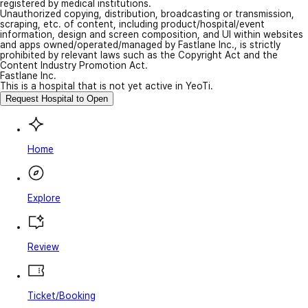
registered by medical institutions.
Unauthorized copying, distribution, broadcasting or transmission,
scraping, etc. of content, including product/hospital/event
information, design and screen composition, and UI within websites
and apps owned/operated/managed by Fastlane Inc., is strictly
prohibited by relevant laws such as the Copyright Act and the
Content Industry Promotion Act.
Fastlane Inc.
This is a hospital that is not yet active in YeoTi.
Request Hospital to Open
Home
Explore
Review
Ticket/Booking