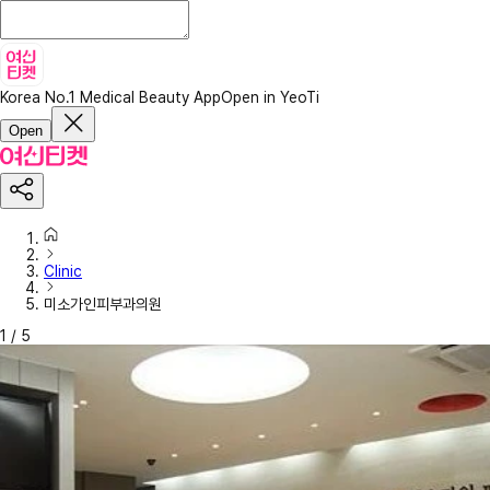
Korea No.1 Medical Beauty App
Open in YeoTi
Open
Clinic
미소가인피부과의원
1
/
5