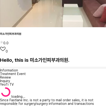
미소가인피부과의원
0.0
0
Hello, this is 미소가인피부과의원.
Information
Treatment Event
Review
Inquiry
YeoTi TV
loading...
Since Fastlane Inc. is not a party to mail order sales, it is not
responsible for surgery/surgery information and transactions