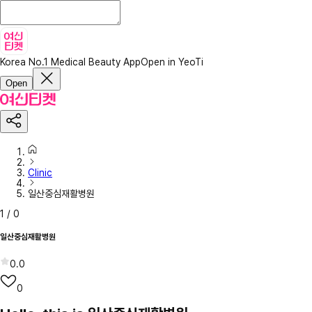
Korea No.1 Medical Beauty App
Open in YeoTi
Open
Clinic
일산중심재활병원
1
/
0
일산중심재활병원
0.0
0