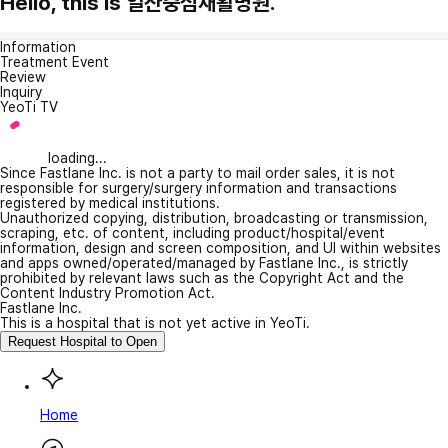
Hello, this is 일산중심재활병원.
Information
Treatment Event
Review
Inquiry
YeoTi TV
loading...
Since Fastlane Inc. is not a party to mail order sales, it is not
responsible for surgery/surgery information and transactions
registered by medical institutions.
Unauthorized copying, distribution, broadcasting or transmission,
scraping, etc. of content, including product/hospital/event
information, design and screen composition, and UI within websites
and apps owned/operated/managed by Fastlane Inc., is strictly
prohibited by relevant laws such as the Copyright Act and the
Content Industry Promotion Act.
Fastlane Inc.
This is a hospital that is not yet active in YeoTi.
Request Hospital to Open
Home