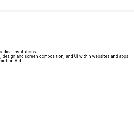
edical institutions.
on, design and screen composition, and UI within websites and apps
omotion Act.