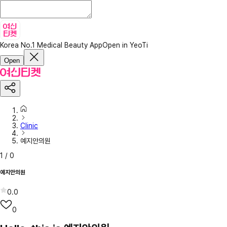
Korea No.1 Medical Beauty App
Open in YeoTi
Open
Clinic
예지안의원
1
/
0
예지안의원
0.0
0