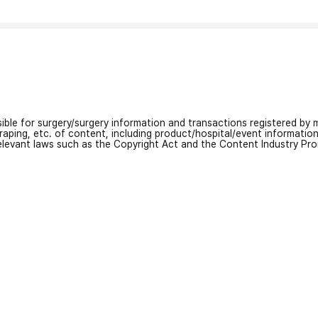
nsible for surgery/surgery information and transactions registered by m
craping, etc. of content, including product/hospital/event informati
relevant laws such as the Copyright Act and the Content Industry Pr