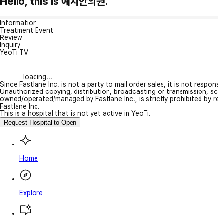
Hello, this is 예지안의원.
Information
Treatment Event
Review
Inquiry
YeoTi TV
loading...
Since Fastlane Inc. is not a party to mail order sales, it is not respo
Unauthorized copying, distribution, broadcasting or transmission, s
owned/operated/managed by Fastlane Inc., is strictly prohibited by 
Fastlane Inc.
This is a hospital that is not yet active in YeoTi.
Request Hospital to Open
Home
Explore