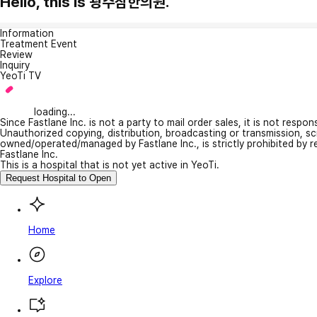
Hello, this is 광주참한의원.
Information
Treatment Event
Review
Inquiry
YeoTi TV
loading...
Since Fastlane Inc. is not a party to mail order sales, it is not respo
Unauthorized copying, distribution, broadcasting or transmission, s
owned/operated/managed by Fastlane Inc., is strictly prohibited by 
Fastlane Inc.
This is a hospital that is not yet active in YeoTi.
Request Hospital to Open
Home
Explore