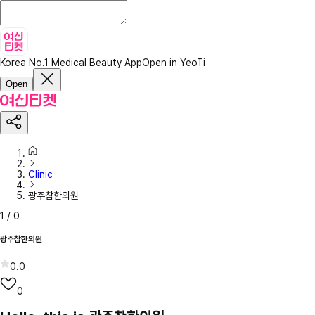
Korea No.1 Medical Beauty App
Open in YeoTi
Open
Clinic
광주참한의원
1
/
0
광주참한의원
0.0
0