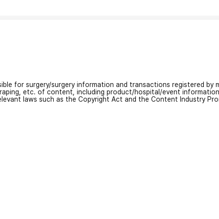
nsible for surgery/surgery information and transactions registered by m
craping, etc. of content, including product/hospital/event informati
relevant laws such as the Copyright Act and the Content Industry Pr