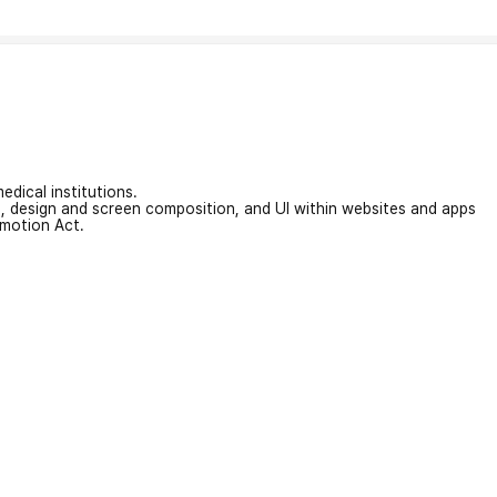
edical institutions.
on, design and screen composition, and UI within websites and apps
omotion Act.