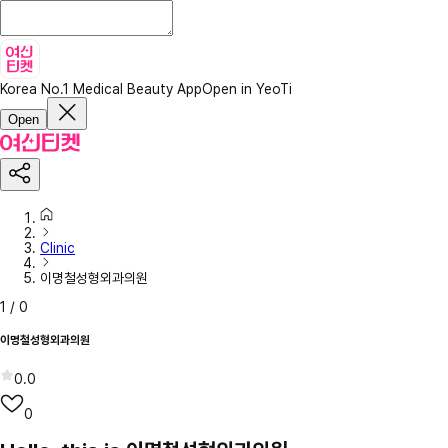
Korea No.1 Medical Beauty App
Open in YeoTi
Open
Clinic
이명철성형외과의원
1
/
0
이명철성형외과의원
0.0
0