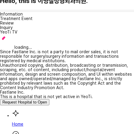
Hello, this is 이명철성형외과의원.
Information
Treatment Event
Review
Inquiry
YeoTi TV
loading...
Since Fastlane Inc. is not a party to mail order sales, it is not
responsible for surgery/surgery information and transactions
registered by medical institutions.
Unauthorized copying, distribution, broadcasting or transmission,
scraping, etc. of content, including product/hospital/event
information, design and screen composition, and UI within websites
and apps owned/operated/managed by Fastlane Inc., is strictly
prohibited by relevant laws such as the Copyright Act and the
Content Industry Promotion Act.
Fastlane Inc.
This is a hospital that is not yet active in YeoTi.
Request Hospital to Open
Home