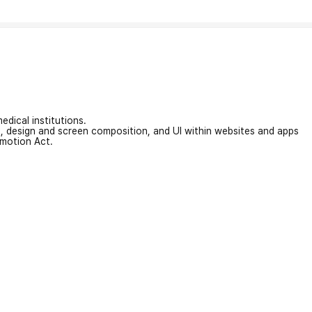
edical institutions.
on, design and screen composition, and UI within websites and apps
omotion Act.