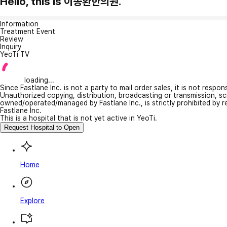
Hello, this is 이종환한의원.
Information
Treatment Event
Review
Inquiry
YeoTi TV
loading...
Since Fastlane Inc. is not a party to mail order sales, it is not respo
Unauthorized copying, distribution, broadcasting or transmission, s
owned/operated/managed by Fastlane Inc., is strictly prohibited by 
Fastlane Inc.
This is a hospital that is not yet active in YeoTi.
Request Hospital to Open
Home
Explore