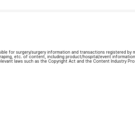
nsible for surgery/surgery information and transactions registered by m
craping, etc. of content, including product/hospital/event informati
relevant laws such as the Copyright Act and the Content Industry Pr