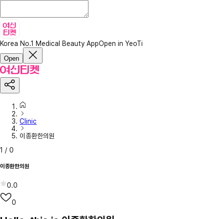
Korea No.1 Medical Beauty App
Open in YeoTi
Open
Clinic
이종환한의원
1
/
0
이종환한의원
0.0
0