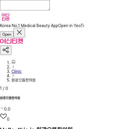
Korea No.1 Medical Beauty App
Open in YeoTi
Open
Clinic
원광으뜸한의원
1
/
0
원광으뜸한의원
0.0
0