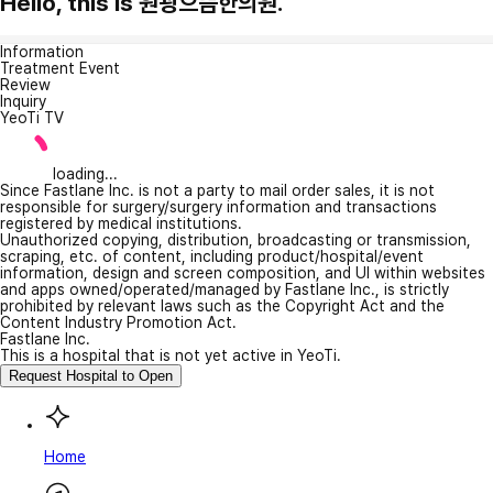
Hello, this is 원광으뜸한의원.
Information
Treatment Event
Review
Inquiry
YeoTi TV
loading...
Since Fastlane Inc. is not a party to mail order sales, it is not
responsible for surgery/surgery information and transactions
registered by medical institutions.
Unauthorized copying, distribution, broadcasting or transmission,
scraping, etc. of content, including product/hospital/event
information, design and screen composition, and UI within websites
and apps owned/operated/managed by Fastlane Inc., is strictly
prohibited by relevant laws such as the Copyright Act and the
Content Industry Promotion Act.
Fastlane Inc.
This is a hospital that is not yet active in YeoTi.
Request Hospital to Open
Home