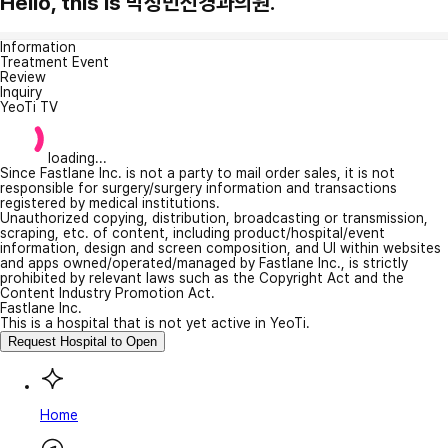
Hello, this is 박정민신경과의원.
Information
Treatment Event
Review
Inquiry
YeoTi TV
loading...
Since Fastlane Inc. is not a party to mail order sales, it is not
responsible for surgery/surgery information and transactions
registered by medical institutions.
Unauthorized copying, distribution, broadcasting or transmission,
scraping, etc. of content, including product/hospital/event
information, design and screen composition, and UI within websites
and apps owned/operated/managed by Fastlane Inc., is strictly
prohibited by relevant laws such as the Copyright Act and the
Content Industry Promotion Act.
Fastlane Inc.
This is a hospital that is not yet active in YeoTi.
Request Hospital to Open
Home