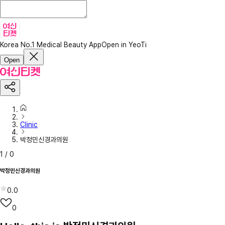
Korea No.1 Medical Beauty App
Open in YeoTi
Open
Clinic
박정민신경과의원
1
/
0
박정민신경과의원
0.0
0