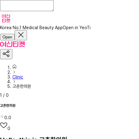
Korea No.1 Medical Beauty App
Open in YeoTi
Open
Clinic
고촌한의원
1
/
0
고촌한의원
0.0
0