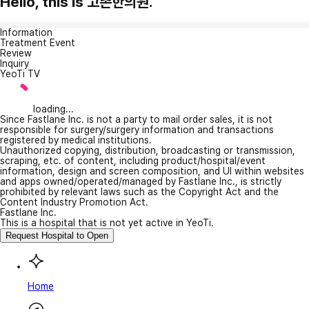
Hello, this is 고촌한의원.
Information
Treatment Event
Review
Inquiry
YeoTi TV
loading...
Since Fastlane Inc. is not a party to mail order sales, it is not
responsible for surgery/surgery information and transactions
registered by medical institutions.
Unauthorized copying, distribution, broadcasting or transmission,
scraping, etc. of content, including product/hospital/event
information, design and screen composition, and UI within websites
and apps owned/operated/managed by Fastlane Inc., is strictly
prohibited by relevant laws such as the Copyright Act and the
Content Industry Promotion Act.
Fastlane Inc.
This is a hospital that is not yet active in YeoTi.
Request Hospital to Open
Home