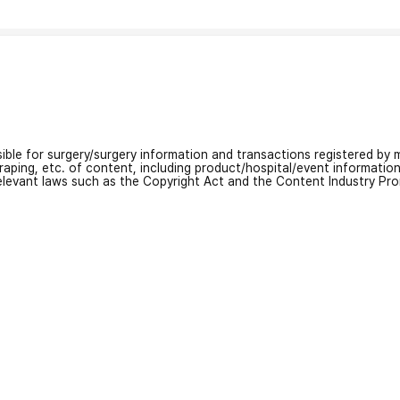
nsible for surgery/surgery information and transactions registered by m
craping, etc. of content, including product/hospital/event informati
relevant laws such as the Copyright Act and the Content Industry Pr