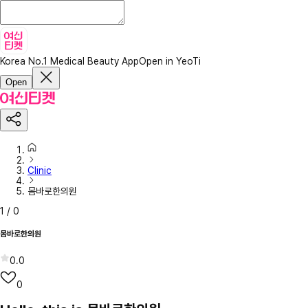
Korea No.1 Medical Beauty App
Open in YeoTi
Open
Clinic
몸바로한의원
1
/
0
몸바로한의원
0.0
0