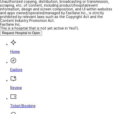
Unauthorized copying, distribution, broadcasting or transmission,
scraping, etc. of content, including product/hospital/event
information, design and screen composition, and UI within websites
and apps owned/operated/managed by Fastlane Inc., is strictly
prohibited by relevant laws such as the Copyright Act and the
Content Industry Promotion Act.
Fastlane Inc.
This is a hospital that is not yet active in YeoTi.
Request Hospital to Open
Home
Explore
Review
Ticket/Booking