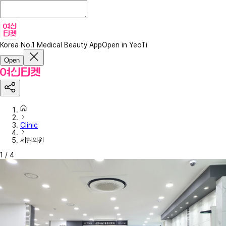
Korea No.1 Medical Beauty App
Open in YeoTi
Open
Clinic
세현의원
1
/
4