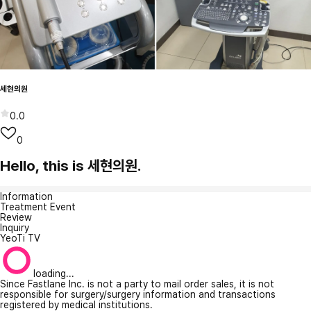
세현의원
0.0
0
Hello, this is 세현의원.
Information
Treatment Event
Review
Inquiry
YeoTi TV
loading...
Since Fastlane Inc. is not a party to mail order sales, it is not
responsible for surgery/surgery information and transactions
registered by medical institutions.