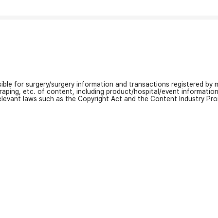
nsible for surgery/surgery information and transactions registered by m
craping, etc. of content, including product/hospital/event informati
relevant laws such as the Copyright Act and the Content Industry Pr