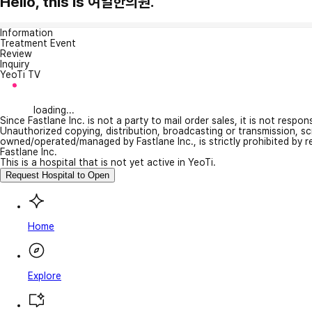
Hello, this is 여일한의원.
Information
Treatment Event
Review
Inquiry
YeoTi TV
loading...
Since Fastlane Inc. is not a party to mail order sales, it is not respo
Unauthorized copying, distribution, broadcasting or transmission, s
owned/operated/managed by Fastlane Inc., is strictly prohibited by 
Fastlane Inc.
This is a hospital that is not yet active in YeoTi.
Request Hospital to Open
Home
Explore