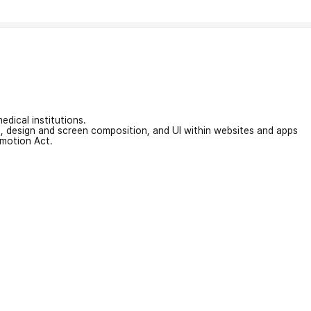
edical institutions.
on, design and screen composition, and UI within websites and apps
omotion Act.