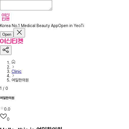
Korea No.1 Medical Beauty App
Open in YeoTi
Open
Clinic
여일한의원
1
/
0
여일한의원
0.0
0