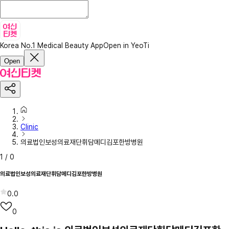
Korea No.1 Medical Beauty App
Open in YeoTi
Open
Clinic
의료법인보성의료재단휘담메디김포한방병원
1
/
0
의료법인보성의료재단휘담메디김포한방병원
0.0
0