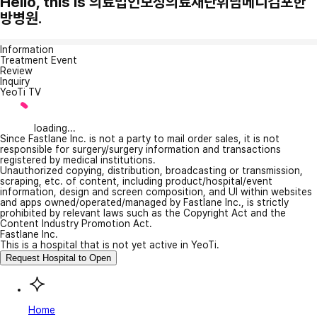
Hello, this is 의료법인보성의료재단휘담메디김포한
방병원.
Information
Treatment Event
Review
Inquiry
YeoTi TV
loading...
Since Fastlane Inc. is not a party to mail order sales, it is not
responsible for surgery/surgery information and transactions
registered by medical institutions.
Unauthorized copying, distribution, broadcasting or transmission,
scraping, etc. of content, including product/hospital/event
information, design and screen composition, and UI within websites
and apps owned/operated/managed by Fastlane Inc., is strictly
prohibited by relevant laws such as the Copyright Act and the
Content Industry Promotion Act.
Fastlane Inc.
This is a hospital that is not yet active in YeoTi.
Request Hospital to Open
Home