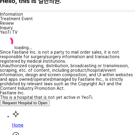
Hello, this is 길한의원.
Information
Treatment Event
Review
Inquiry
YeoTi TV
loading...
Since Fastlane Inc. is not a party to mail order sales, it is not
responsible for surgery/surgery information and transactions
registered by medical institutions.
Unauthorized copying, distribution, broadcasting or transmission,
scraping, etc. of content, including product/hospital/event
information, design and screen composition, and UI within websites
and apps owned/operated/managed by Fastlane Inc., is strictly
prohibited by relevant laws such as the Copyright Act and the
Content Industry Promotion Act.
Fastlane Inc.
This is a hospital that is not yet active in YeoTi.
Request Hospital to Open
Home