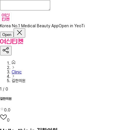
Korea No.1 Medical Beauty App
Open in YeoTi
Open
Clinic
길한의원
1
/
0
길한의원
0.0
0