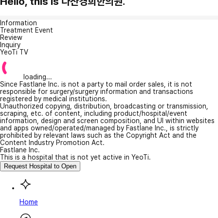
Hello, this is 다산경희한의원.
Information
Treatment Event
Review
Inquiry
YeoTi TV
loading...
Since Fastlane Inc. is not a party to mail order sales, it is not
responsible for surgery/surgery information and transactions
registered by medical institutions.
Unauthorized copying, distribution, broadcasting or transmission,
scraping, etc. of content, including product/hospital/event
information, design and screen composition, and UI within websites
and apps owned/operated/managed by Fastlane Inc., is strictly
prohibited by relevant laws such as the Copyright Act and the
Content Industry Promotion Act.
Fastlane Inc.
This is a hospital that is not yet active in YeoTi.
Request Hospital to Open
Home