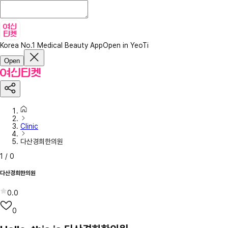
Korea No.1 Medical Beauty App
Open in YeoTi
Open
Clinic
다산경희한의원
1
/
0
다산경희한의원
0.0
0