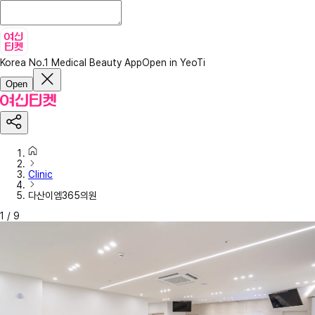
Korea No.1 Medical Beauty App
Open in YeoTi
Open
Clinic
다산이엠365의원
1
/
9