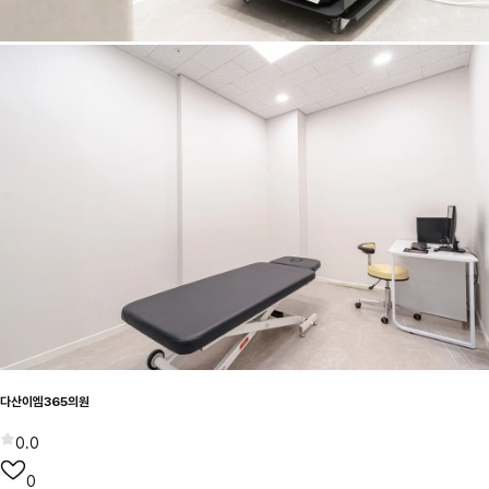
다산이엠365의원
0.0
0