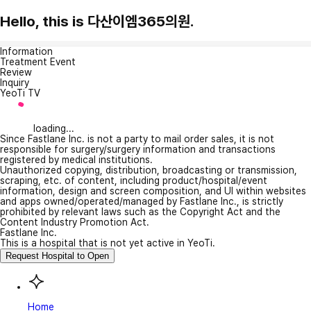
Hello, this is 다산이엠365의원.
Information
Treatment Event
Review
Inquiry
YeoTi TV
loading...
Since Fastlane Inc. is not a party to mail order sales, it is not
responsible for surgery/surgery information and transactions
registered by medical institutions.
Unauthorized copying, distribution, broadcasting or transmission,
scraping, etc. of content, including product/hospital/event
information, design and screen composition, and UI within websites
and apps owned/operated/managed by Fastlane Inc., is strictly
prohibited by relevant laws such as the Copyright Act and the
Content Industry Promotion Act.
Fastlane Inc.
This is a hospital that is not yet active in YeoTi.
Request Hospital to Open
Home