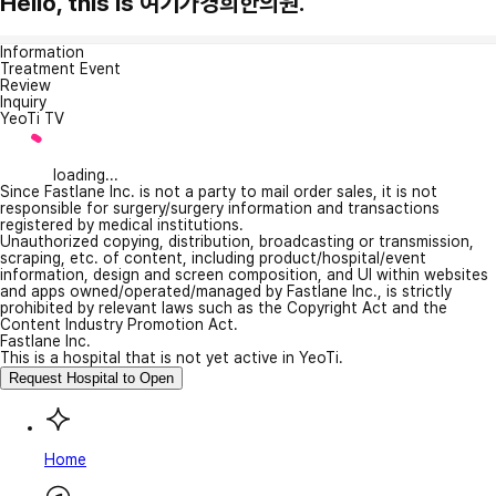
Hello, this is 여기가경희한의원.
Information
Treatment Event
Review
Inquiry
YeoTi TV
loading...
Since Fastlane Inc. is not a party to mail order sales, it is not
responsible for surgery/surgery information and transactions
registered by medical institutions.
Unauthorized copying, distribution, broadcasting or transmission,
scraping, etc. of content, including product/hospital/event
information, design and screen composition, and UI within websites
and apps owned/operated/managed by Fastlane Inc., is strictly
prohibited by relevant laws such as the Copyright Act and the
Content Industry Promotion Act.
Fastlane Inc.
This is a hospital that is not yet active in YeoTi.
Request Hospital to Open
Home