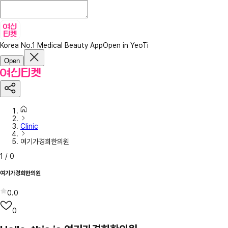
Korea No.1 Medical Beauty App
Open in YeoTi
Open
Clinic
여기가경희한의원
1
/
0
여기가경희한의원
0.0
0