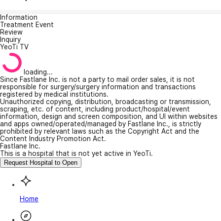
Information
Treatment Event
Review
Inquiry
YeoTi TV
loading...
Since Fastlane Inc. is not a party to mail order sales, it is not
responsible for surgery/surgery information and transactions
registered by medical institutions.
Unauthorized copying, distribution, broadcasting or transmission,
scraping, etc. of content, including product/hospital/event
information, design and screen composition, and UI within websites
and apps owned/operated/managed by Fastlane Inc., is strictly
prohibited by relevant laws such as the Copyright Act and the
Content Industry Promotion Act.
Fastlane Inc.
This is a hospital that is not yet active in YeoTi.
Request Hospital to Open
Home