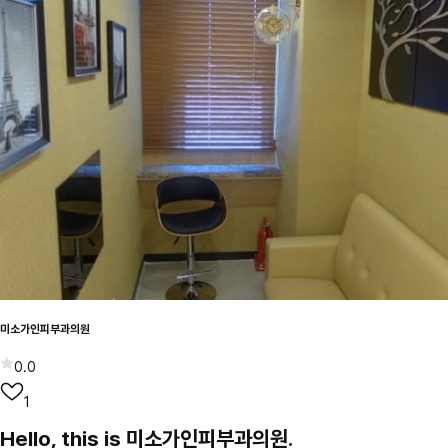
미소가인피부과의원
0.0
1
Hello, this is 미소가인피부과의원.