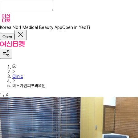
Korea No.1 Medical Beauty App
Open in YeoTi
Open
Clinic
미소가인피부과의원
1
/
4