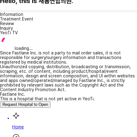
Hello, this is 새롬연합의원.
Information
Treatment Event
Review
Inquiry
YeoTi TV
loading...
Since Fastlane Inc. is not a party to mail order sales, it is not
responsible for surgery/surgery information and transactions
registered by medical institutions.
Unauthorized copying, distribution, broadcasting or transmission,
scraping, etc. of content, including product/hospital/event
information, design and screen composition, and UI within websites
and apps owned/operated/managed by Fastlane Inc., is strictly
prohibited by relevant laws such as the Copyright Act and the
Content Industry Promotion Act.
Fastlane Inc.
This is a hospital that is not yet active in YeoTi.
Request Hospital to Open
Home