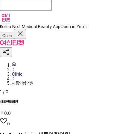
Korea No.1 Medical Beauty App
Open in YeoTi
Open
Clinic
새롬연합의원
1
/
0
새롬연합의원
0.0
0