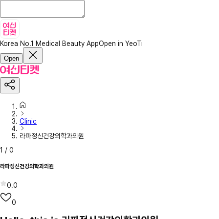
Korea No.1 Medical Beauty App
Open in YeoTi
Open
Clinic
라파정신건강의학과의원
1
/
0
라파정신건강의학과의원
0.0
0