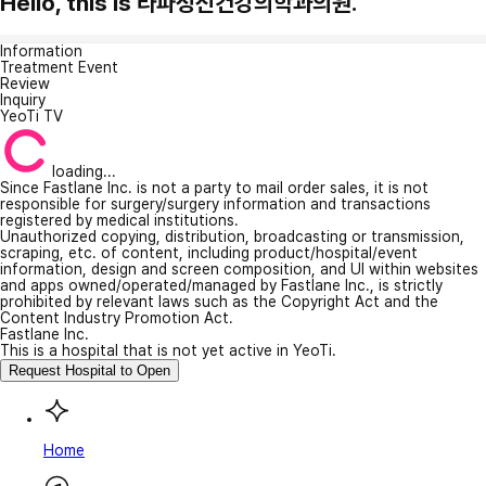
Hello, this is 라파정신건강의학과의원.
Information
Treatment Event
Review
Inquiry
YeoTi TV
loading...
Since Fastlane Inc. is not a party to mail order sales, it is not
responsible for surgery/surgery information and transactions
registered by medical institutions.
Unauthorized copying, distribution, broadcasting or transmission,
scraping, etc. of content, including product/hospital/event
information, design and screen composition, and UI within websites
and apps owned/operated/managed by Fastlane Inc., is strictly
prohibited by relevant laws such as the Copyright Act and the
Content Industry Promotion Act.
Fastlane Inc.
This is a hospital that is not yet active in YeoTi.
Request Hospital to Open
Home