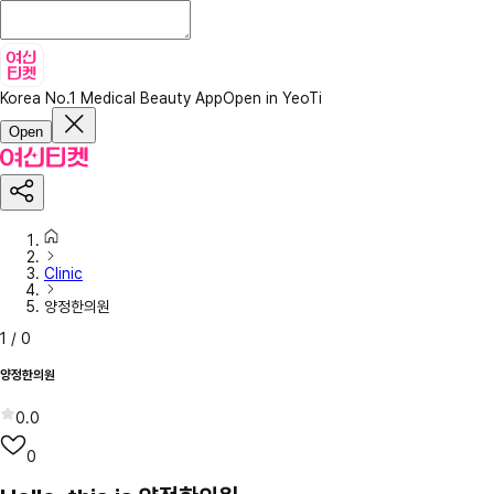
Korea No.1 Medical Beauty App
Open in YeoTi
Open
Clinic
양정한의원
1
/
0
양정한의원
0.0
0