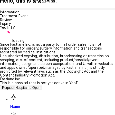
Hello, this is 양정한의원.
Information
Treatment Event
Review
Inquiry
YeoTi TV
loading...
Since Fastlane Inc. is not a party to mail order sales, it is not
responsible for surgery/surgery information and transactions
registered by medical institutions.
Unauthorized copying, distribution, broadcasting or transmission,
scraping, etc. of content, including product/hospital/event
information, design and screen composition, and UI within websites
and apps owned/operated/managed by Fastlane Inc., is strictly
prohibited by relevant laws such as the Copyright Act and the
Content Industry Promotion Act.
Fastlane Inc.
This is a hospital that is not yet active in YeoTi.
Request Hospital to Open
Home