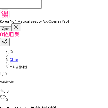
Korea No.1 Medical Beauty App
Open in YeoTi
Open
Clinic
보화당한의원
1
/
0
보화당한의원
0.0
0