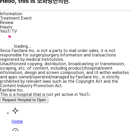
Hello, this is 보화당한의원.
Information
Treatment Event
Review
Inquiry
YeoTi TV
loading...
Since Fastlane Inc. is not a party to mail order sales, it is not
responsible for surgery/surgery information and transactions
registered by medical institutions.
Unauthorized copying, distribution, broadcasting or transmission,
scraping, etc. of content, including product/hospital/event
information, design and screen composition, and UI within websites
and apps owned/operated/managed by Fastlane Inc., is strictly
prohibited by relevant laws such as the Copyright Act and the
Content Industry Promotion Act.
Fastlane Inc.
This is a hospital that is not yet active in YeoTi.
Request Hospital to Open
Home