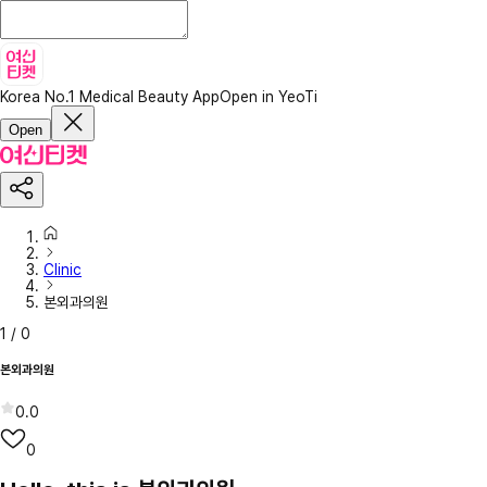
Korea No.1 Medical Beauty App
Open in YeoTi
Open
Clinic
본외과의원
1
/
0
본외과의원
0.0
0