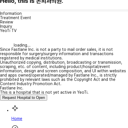
Hello, this is 본외과의원.
Information
Treatment Event
Review
Inquiry
YeoTi TV
loading...
Since Fastlane Inc. is not a party to mail order sales, it is not
responsible for surgery/surgery information and transactions
registered by medical institutions.
Unauthorized copying, distribution, broadcasting or transmission,
scraping, etc. of content, including product/hospital/event
information, design and screen composition, and UI within websites
and apps owned/operated/managed by Fastlane Inc., is strictly
prohibited by relevant laws such as the Copyright Act and the
Content Industry Promotion Act.
Fastlane Inc.
This is a hospital that is not yet active in YeoTi.
Request Hospital to Open
Home