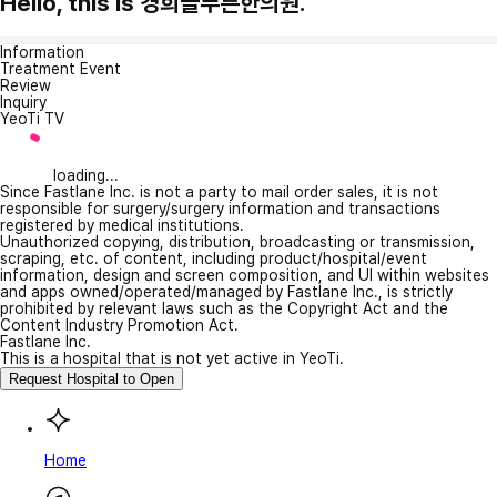
Hello, this is 경희늘푸른한의원.
Information
Treatment Event
Review
Inquiry
YeoTi TV
loading...
Since Fastlane Inc. is not a party to mail order sales, it is not
responsible for surgery/surgery information and transactions
registered by medical institutions.
Unauthorized copying, distribution, broadcasting or transmission,
scraping, etc. of content, including product/hospital/event
information, design and screen composition, and UI within websites
and apps owned/operated/managed by Fastlane Inc., is strictly
prohibited by relevant laws such as the Copyright Act and the
Content Industry Promotion Act.
Fastlane Inc.
This is a hospital that is not yet active in YeoTi.
Request Hospital to Open
Home