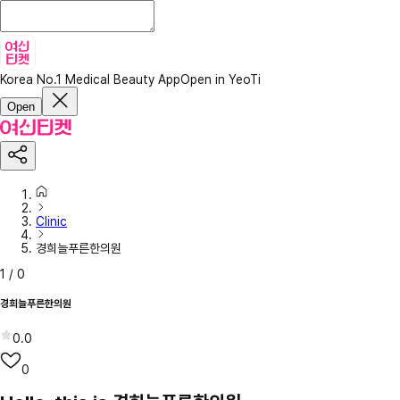
Korea No.1 Medical Beauty App
Open in YeoTi
Open
Clinic
경희늘푸른한의원
1
/
0
경희늘푸른한의원
0.0
0