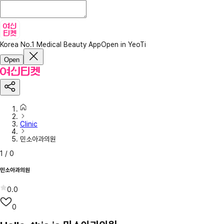
Korea No.1 Medical Beauty App
Open in YeoTi
Open
Clinic
민소아과의원
1
/
0
민소아과의원
0.0
0