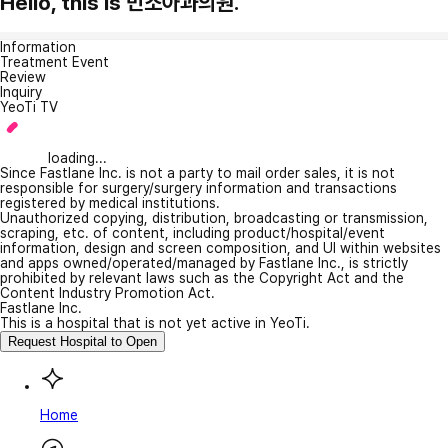
Hello, this is 민소아과의원.
Information
Treatment Event
Review
Inquiry
YeoTi TV
loading...
Since Fastlane Inc. is not a party to mail order sales, it is not
responsible for surgery/surgery information and transactions
registered by medical institutions.
Unauthorized copying, distribution, broadcasting or transmission,
scraping, etc. of content, including product/hospital/event
information, design and screen composition, and UI within websites
and apps owned/operated/managed by Fastlane Inc., is strictly
prohibited by relevant laws such as the Copyright Act and the
Content Industry Promotion Act.
Fastlane Inc.
This is a hospital that is not yet active in YeoTi.
Request Hospital to Open
Home