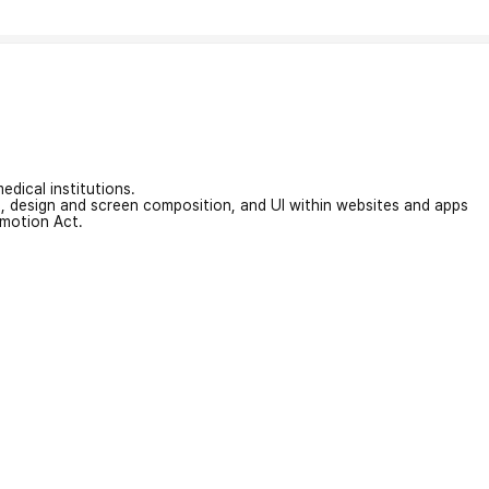
edical institutions.
on, design and screen composition, and UI within websites and apps
omotion Act.