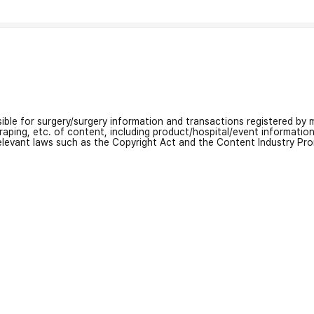
nsible for surgery/surgery information and transactions registered by m
craping, etc. of content, including product/hospital/event informati
relevant laws such as the Copyright Act and the Content Industry Pr