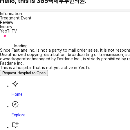
Hello, this is 365백세부부한의원.
Information
Treatment Event
Review
Inquiry
YeoTi TV
loading...
Since Fastlane Inc. is not a party to mail order sales, it is not respo
Unauthorized copying, distribution, broadcasting or transmission, s
owned/operated/managed by Fastlane Inc., is strictly prohibited by 
Fastlane Inc.
This is a hospital that is not yet active in YeoTi.
Request Hospital to Open
Home
Explore