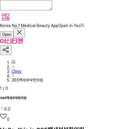
Korea No.1 Medical Beauty App
Open in YeoTi
Open
Clinic
365백세부부한의원
1
/
0
365백세부부한의원
0.0
0