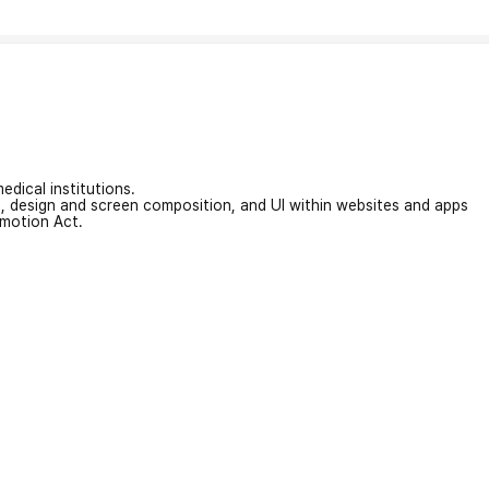
edical institutions.
on, design and screen composition, and UI within websites and apps
omotion Act.