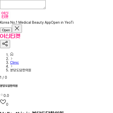
Korea No.1 Medical Beauty App
Open in YeoTi
Open
Clinic
분당도담한의원
1
/
0
분당도담한의원
0.0
0