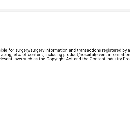
nsible for surgery/surgery information and transactions registered by m
craping, etc. of content, including product/hospital/event informati
relevant laws such as the Copyright Act and the Content Industry Pr