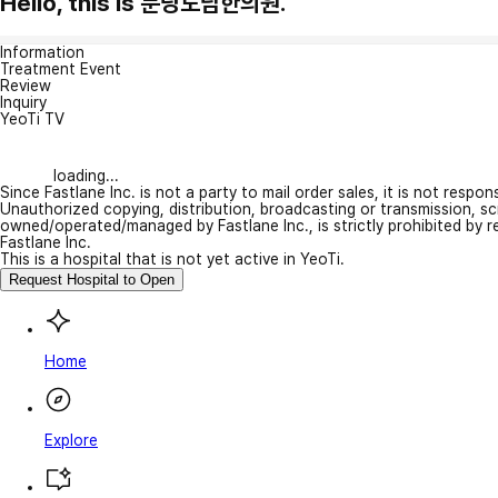
Hello, this is 분당도담한의원.
Information
Treatment Event
Review
Inquiry
YeoTi TV
loading...
Since Fastlane Inc. is not a party to mail order sales, it is not respo
Unauthorized copying, distribution, broadcasting or transmission, s
owned/operated/managed by Fastlane Inc., is strictly prohibited by 
Fastlane Inc.
This is a hospital that is not yet active in YeoTi.
Request Hospital to Open
Home
Explore