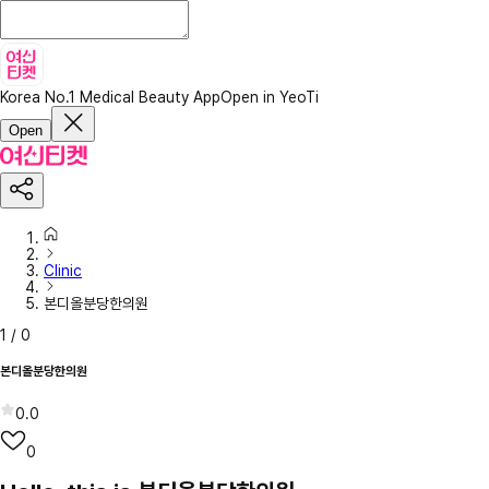
Korea No.1 Medical Beauty App
Open in YeoTi
Open
Clinic
본디올분당한의원
1
/
0
본디올분당한의원
0.0
0