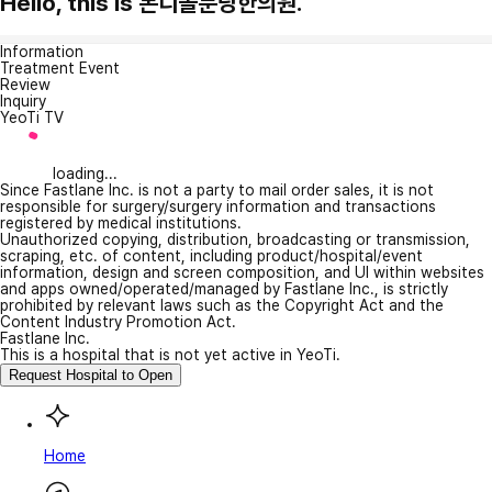
Hello, this is 본디올분당한의원.
Information
Treatment Event
Review
Inquiry
YeoTi TV
loading...
Since Fastlane Inc. is not a party to mail order sales, it is not
responsible for surgery/surgery information and transactions
registered by medical institutions.
Unauthorized copying, distribution, broadcasting or transmission,
scraping, etc. of content, including product/hospital/event
information, design and screen composition, and UI within websites
and apps owned/operated/managed by Fastlane Inc., is strictly
prohibited by relevant laws such as the Copyright Act and the
Content Industry Promotion Act.
Fastlane Inc.
This is a hospital that is not yet active in YeoTi.
Request Hospital to Open
Home