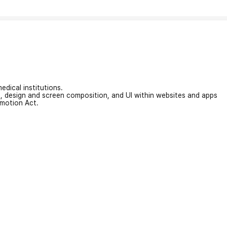
edical institutions.
on, design and screen composition, and UI within websites and apps
omotion Act.