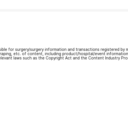
nsible for surgery/surgery information and transactions registered by m
craping, etc. of content, including product/hospital/event informati
relevant laws such as the Copyright Act and the Content Industry Pr