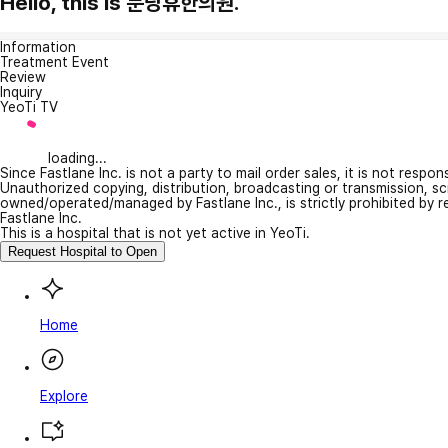
Hello, this is 분당휴한의원.
Information
Treatment Event
Review
Inquiry
YeoTi TV
loading...
Since Fastlane Inc. is not a party to mail order sales, it is not respo
Unauthorized copying, distribution, broadcasting or transmission, s
owned/operated/managed by Fastlane Inc., is strictly prohibited by 
Fastlane Inc.
This is a hospital that is not yet active in YeoTi.
Request Hospital to Open
Home
Explore