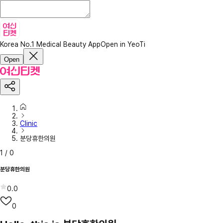
Korea No.1 Medical Beauty App
Open in YeoTi
Open
Clinic
분당휴한의원
1
/
0
분당휴한의원
0.0
0