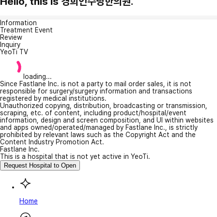
Hello, this is 경희인수당한의원.
Information
Treatment Event
Review
Inquiry
YeoTi TV
loading...
Since Fastlane Inc. is not a party to mail order sales, it is not
responsible for surgery/surgery information and transactions
registered by medical institutions.
Unauthorized copying, distribution, broadcasting or transmission,
scraping, etc. of content, including product/hospital/event
information, design and screen composition, and UI within websites
and apps owned/operated/managed by Fastlane Inc., is strictly
prohibited by relevant laws such as the Copyright Act and the
Content Industry Promotion Act.
Fastlane Inc.
This is a hospital that is not yet active in YeoTi.
Request Hospital to Open
Home