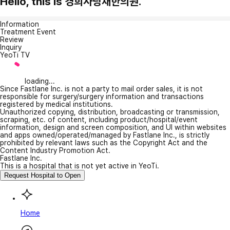
Hello, this is 경희사랑채한의원.
Information
Treatment Event
Review
Inquiry
YeoTi TV
loading...
Since Fastlane Inc. is not a party to mail order sales, it is not
responsible for surgery/surgery information and transactions
registered by medical institutions.
Unauthorized copying, distribution, broadcasting or transmission,
scraping, etc. of content, including product/hospital/event
information, design and screen composition, and UI within websites
and apps owned/operated/managed by Fastlane Inc., is strictly
prohibited by relevant laws such as the Copyright Act and the
Content Industry Promotion Act.
Fastlane Inc.
This is a hospital that is not yet active in YeoTi.
Request Hospital to Open
Home