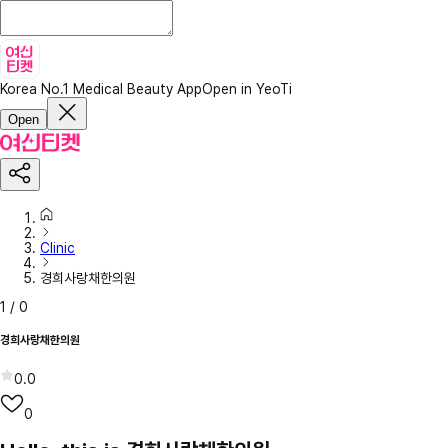
Korea No.1 Medical Beauty App
Open in YeoTi
Open
Clinic
경희사랑채한의원
1
/
0
경희사랑채한의원
0.0
0