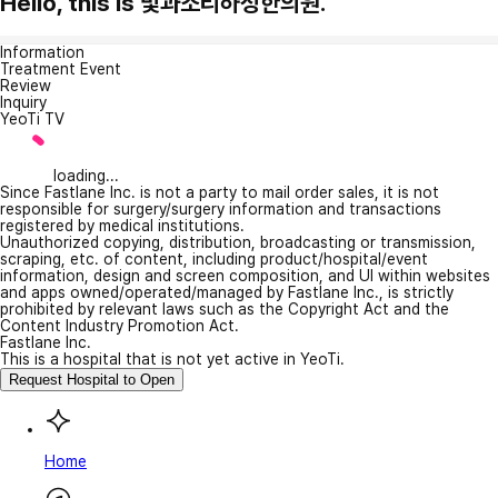
Hello, this is 빛과소리하성한의원.
Information
Treatment Event
Review
Inquiry
YeoTi TV
loading...
Since Fastlane Inc. is not a party to mail order sales, it is not
responsible for surgery/surgery information and transactions
registered by medical institutions.
Unauthorized copying, distribution, broadcasting or transmission,
scraping, etc. of content, including product/hospital/event
information, design and screen composition, and UI within websites
and apps owned/operated/managed by Fastlane Inc., is strictly
prohibited by relevant laws such as the Copyright Act and the
Content Industry Promotion Act.
Fastlane Inc.
This is a hospital that is not yet active in YeoTi.
Request Hospital to Open
Home