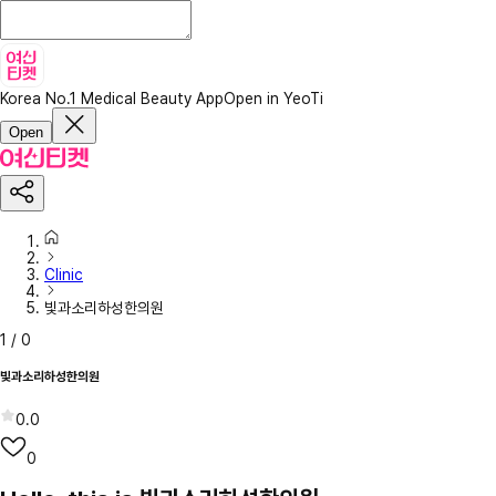
Korea No.1 Medical Beauty App
Open in YeoTi
Open
Clinic
빛과소리하성한의원
1
/
0
빛과소리하성한의원
0.0
0