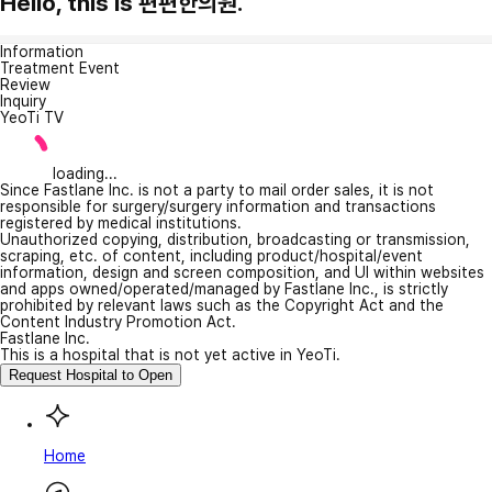
Hello, this is 편편한의원.
Information
Treatment Event
Review
Inquiry
YeoTi TV
loading...
Since Fastlane Inc. is not a party to mail order sales, it is not
responsible for surgery/surgery information and transactions
registered by medical institutions.
Unauthorized copying, distribution, broadcasting or transmission,
scraping, etc. of content, including product/hospital/event
information, design and screen composition, and UI within websites
and apps owned/operated/managed by Fastlane Inc., is strictly
prohibited by relevant laws such as the Copyright Act and the
Content Industry Promotion Act.
Fastlane Inc.
This is a hospital that is not yet active in YeoTi.
Request Hospital to Open
Home