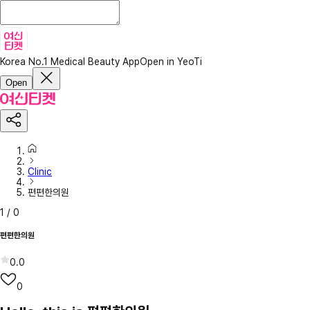
Korea No.1 Medical Beauty App
Open in YeoTi
Open
Clinic
편편한의원
1
/
0
편편한의원
0.0
0